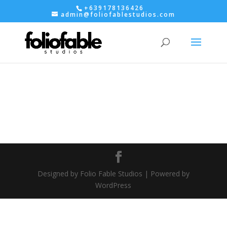
+639178136426
admin@foliofablestudios.com
Designed by Folio Fable Studios | Powered by
WordPress